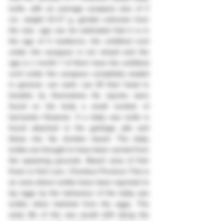
turtle, with an average carapace size of 4 
cm, weight 10-27 g, gender unknown from 
the size, age can be estimated that it is in 
the age of 4 newborns, the umbilical cord 
under the carapace is not closed and the 
age is 1 month 7 of them have the umbilical 
cord under the carapace completely sealed 
in general, can swim can lift their head to 
breathe by themselves No injuries were 
found on the body a small number of 
barnacles However, if a baby sea turtle is 
found attached to the garbage pile and 
blows into Na Jomtien beach The baby 
turtles are thought to have been carried from 
the spawning grounds. Beach area of ​​Koh 
Kram or Koh Larn, Chonburi Province This is 
an area where turtles have been reported to 
lay eggs by the behaviour of the baby sea 
turtles when hatched from the eggs. The 
early life of the sea would drift along the 