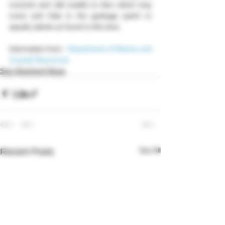
currents and still unable to dive which may 
come and hide in the garbage patch or 
aquatic plants as found in this time.
Information from :
Department of Marine and 
Coastal Resources
Sea Shepherd News
See All
Recent Posts