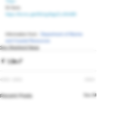
TkQ=
Or form.
https://forms.gle/EkUgJbijpZLn5hhB9
Information from : 
Department of Marine 
and Coastal Resources  
Sea Shepherd News
See All
Recent Posts