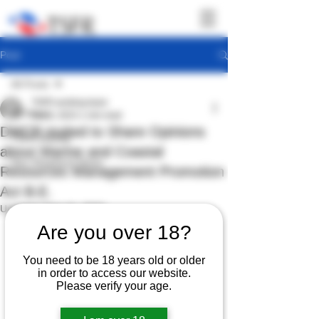
Post
All Posts
TSFR working team
All Posts
Feb 8, 2023
1 min read
DMCR invited to Share Opinions
TSFR Activity
about Marine and Coastal
Sea Shepherd News
Resources Management Promotion
Act B.E.
Updated:
Feb 16, 2023
Are you over 18?
You need to be 18 years old or older
in order to access our website.
Please verify your age.