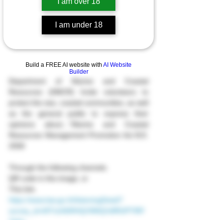
I am over 18
I am under 18
Build a FREE AI website with
AI Website
Builder
Department of Marine and Coastal 
Resources (DMCR) Invite volunteers to 
protect the sea, coastal communities, as well 
as the general public to express their 
opinions about…“Marine and Coastal 
Resources Management Promotion Act B.E. 
2558
Through the following channels.
QR code in this image, or
This link.
https://www.law.go.th/listeningDetail?
survey_id=MTUzN0RHQV9MQVdfRlJPTlRF