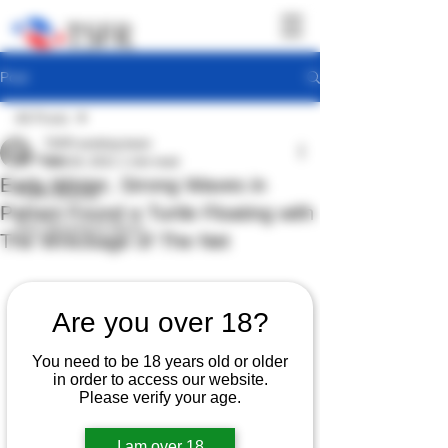
Post
All Posts
TSFR working team
All Posts
Dec 18, 2021
1 min read
Early Winter, Strong Waves in
TSFR Activity
Pattani Found a Turtle Floating with
Sea Shepherd News
The Wreckage of The Net
Are you over 18?
You need to be 18 years old or older
in order to access our website.
Please verify your age.
I am over 18