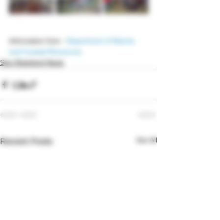
Information from : 
Department of Marine 
and Coastal Resources
Sea Shepherd News
See All
Recent Posts