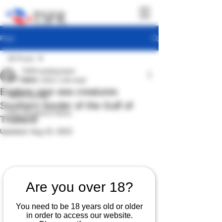
Post
All Posts
TSFR working team
All Posts
Jul 29, 2022
1 min read
Explore rare sea creatures
TSFR Activity
Southern border of the Gulf of
Sea Shepherd News
Thailand
Updated:
Aug 23, 2022
Are you over 18?
You need to be 18 years old or older
in order to access our website.