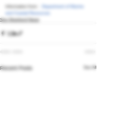
Information from :  
Department of Marine 
and Coastal Resources
Sea Shepherd News
See All
Recent Posts