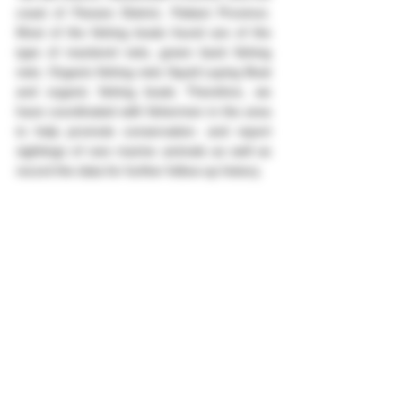
coast of Panare District, Pattani Province. 
Most of the fishing boats found are of the 
type of mackerel nets, green back fishing 
nets. Organic fishing nets Squid Laying Boat 
and organic fishing boats Therefore, we 
have coordinated with fishermen in the area 
to help promote conservation. and report 
sightings of rare marine animals as well as 
record the data for further follow-up history.