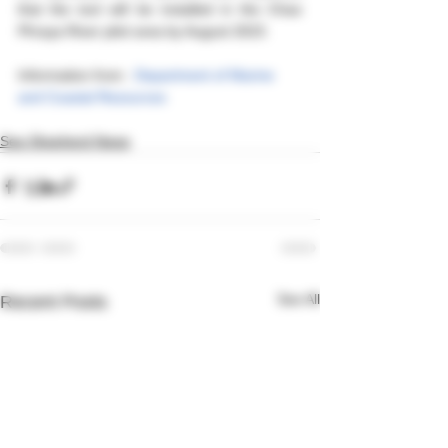
that the tool will be installed in the Chao 
Phraya River pilot area by August 2023.
Information from : 
Department of Marine 
and Coastal Resources  
Sea Shepherd News
See All
Recent Posts