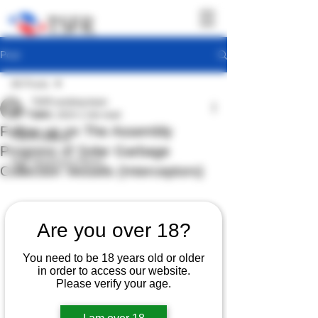
Post
All Posts
TSFR working team
All Posts
Jun 6, 2023
1 min read
Follow up on The Assembly
TSFR Activity
Progress of Solar Garbage
Sea Shepherd News
Collection Vessels (Interceptors)
Are you over 18?
You need to be 18 years old or older
in order to access our website.
Please verify your age.