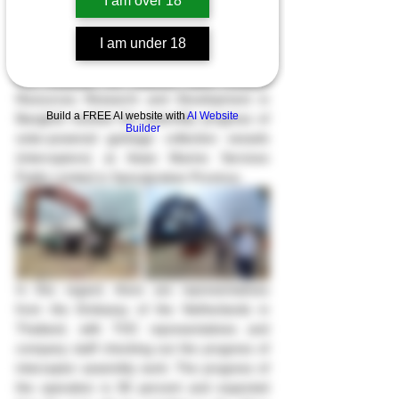
I am over 18
On June 6th, 2023, the Director and 
I am under 18
Representative of the Environment Office of 
the Institute of Marine and Coastal 
Resources Research and Development in 
Build a FREE AI website with
AI Website
Bangkok tracked the assembly progress of 
Builder
solar-powered garbage collection vessels 
(interceptors) at Asian Marine Services 
Public Limited in Samutprakan Province.
In this regard, there are representatives 
from the Embassy of the Netherlands in 
Thailand, with TOC representatives and 
company staff checking out the progress of 
interceptor assembly work. The progress of 
the operation is 90 percent and expected 