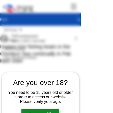
Post
All Posts
TSFR working team
All Posts
Sep 12, 2022
1 min read
Inspect IUU fishing boats in the
TSFR Activity
Chonburi Sea continually in Pak
Sea Shepherd News
Nam town
Are you over 18?
You need to be 18 years old or older
in order to access our website.
Please verify your age.