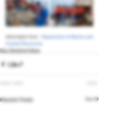
Information from : 
Department of Marine and 
Coastal Resources
Sea Shepherd News
See All
Recent Posts