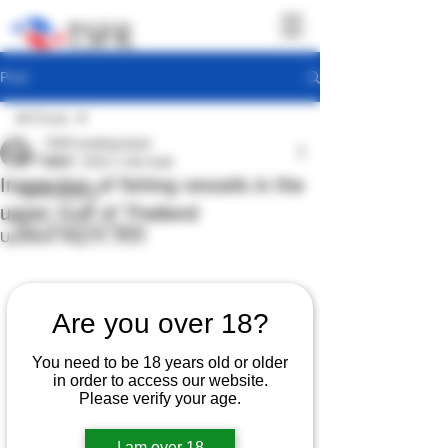
Post
All Posts
TSFR working team
All Posts
Jul 27, 2022
1 min read
Inspection of fishing vessels in the
TSFR Activity
upper Gulf of Thailand
Sea Shepherd News
Updated:
Aug 23, 2022
Are you over 18?
You need to be 18 years old or older
in order to access our website.
Please verify your age.
I am over 18