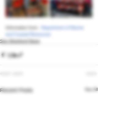
Information from : 
Department of Marine 
and Coastal Resources
Sea Shepherd News
See All
Recent Posts