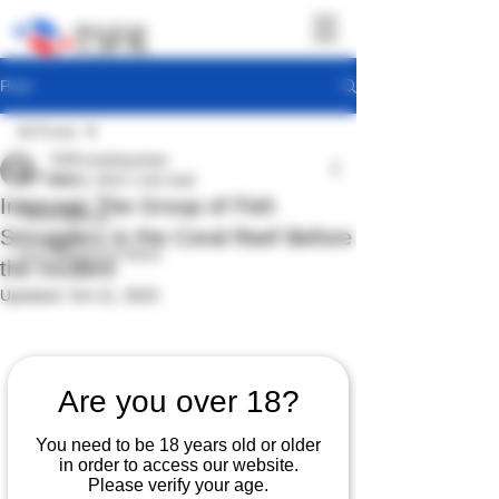
Post
All Posts
TSFR working team
All Posts
Oct 10, 2022
1 min read
Intercept The Group of Fish
TSFR Activity
Smugglers in the Coral Reef Before
Sea Shepherd News
the Incident
Updated:
Oct 11, 2022
Are you over 18?
You need to be 18 years old or older
in order to access our website.
Please verify your age.