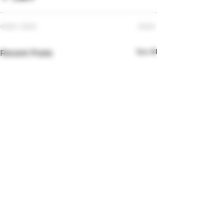
See All
Recent Posts