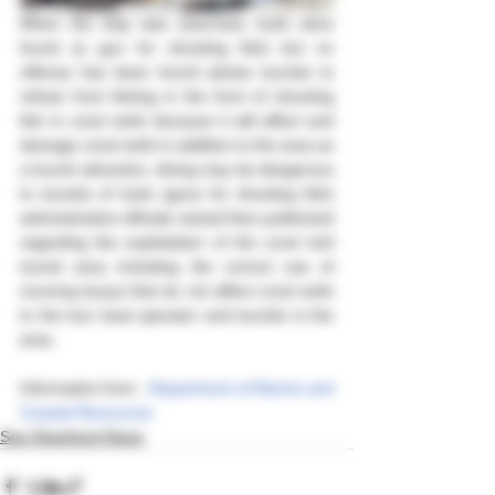
When the ship was searched, tools were 
found (a gun for shooting fish) but no 
offense has been found advise tourists to 
refrain from fishing in the form of shooting 
fish in coral reefs because it will affect and 
damage coral reefs in addition to the area as 
a tourist attraction, diving may be dangerous 
to tourists of tools (guns for shooting fish) 
administrative officials seized then publicized 
regarding the exploitation of the coral reef 
tourist area including the correct use of 
mooring buoys that do not affect coral reefs 
to the tour boat operator and tourists in the 
area.
Information from : 
Department of Marine and 
Coastal Resources
Sea Shepherd News