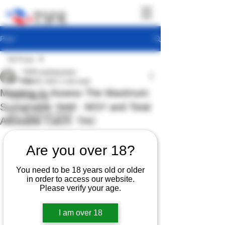
Post
All Posts
TSFR working team
All Posts
Nov 20, 2021
1 min read
Meeting to Assess The Maximum
TSFR Activity
Sustainable Yield : MSY and Total
Sea Shepherd News
Allowable Catch: TAC
Are you over 18?
You need to be 18 years old or older
in order to access our website.
Please verify your age.
I am over 18