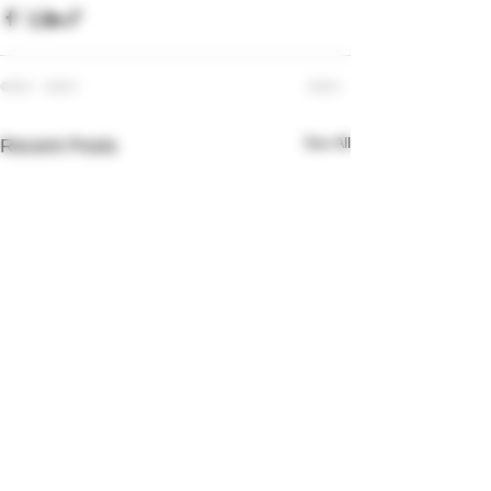
See All
Recent Posts