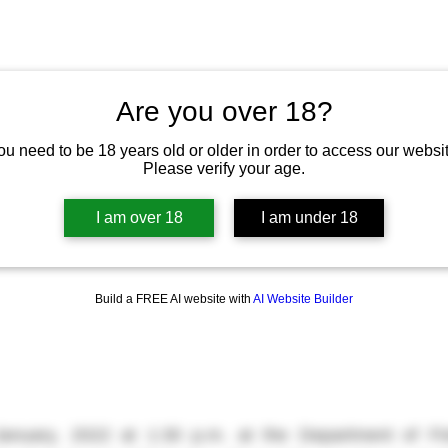
Are you over 18?
ou need to be 18 years old or older in order to access our websit
Please verify your age.
I am over 18
I am under 18
Build a FREE AI website with
AI Website Builder
nuary, 2022 at 1:30 p.m. at the Department of Fish