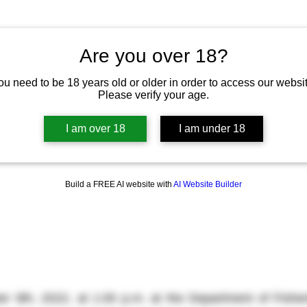
Are you over 18?
ou need to be 18 years old or older in order to access our websit
Please verify your age.
I am over 18
I am under 18
Build a FREE AI website with
AI Website Builder
r 9th, 2022, at 1:00 p.m. at the Department of Fisheri