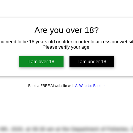
Are you over 18?
ou need to be 18 years old or older in order to access our websit
Please verify your age.
I am over 18
I am under 18
Build a FREE AI website with
AI Website Builder
th, 2020, at 09.30 am at the Department of Fisheries, 