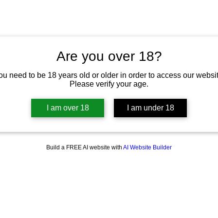
Are you over 18?
ou need to be 18 years old or older in order to access our websit
Please verify your age.
I am over 18
I am under 18
Build a FREE AI website with
AI Website Builder