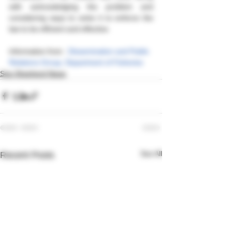
with acknowledging the problem and 
considering ways to solve it to enforce the 
law to be efficient and effective.
Information from : 
Dissemination and Public 
Relations Group, Department of Fisheries
Sea Shepherd News
See All
Recent Posts