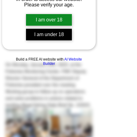
Please verify your age.
I am over 18
I am under 18
Build a FREE AI website with
AI Website
Builder
On Monday, January 23th, 2023, at the 
Fisheries Monitoring Center; FMC Deputy 
Director General of the Department of 
Fisheries presided over the meeting 
Working group to follow up on operations 
and solve problems in actions related to 
tackling illegal fishing Daily Brief No. 2/2023.