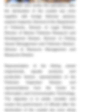
To consider and review the operations after 
the declaration of the coastal sea zone 
together with foreign fisheries advisory 
experts Inspector General of the Department 
of Fisheries, Director of Legal Division, 
Director of Marine Fisheries Research and 
Development Division, Director of Fishing 
Vessel Management and Fisheries Division, 
Director of Resource Management and 
Measures Division.
Representative of the fishing vessel 
inspectorate, aquatic products, and 
production factors, representative of the 
Fisheries Inspection Division, and 
representatives from the Center for 
Information and Communication Technology, 
The objective is to jointly consider and 
review the performance of officials after the 
declaration of the coastal sea zone along 