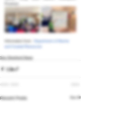
Province.
Information from : 
Department of Marine 
and Coastal Resources  
Sea Shepherd News
See All
Recent Posts