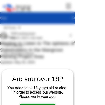
Post
All Posts
TSFR working team
All Posts
May 24, 2023
1 min read
Meeting to Listen to The opinions of
TSFR Activity
Stakeholders In the Mangrove
Sea Shepherd News
Planting Project Area
Updated:
May 25, 2023
Are you over 18?
You need to be 18 years old or older
in order to access our website.
Please verify your age.