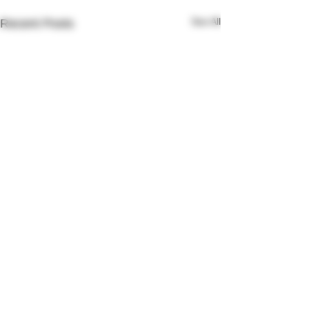
See All
Recent Posts
Comments