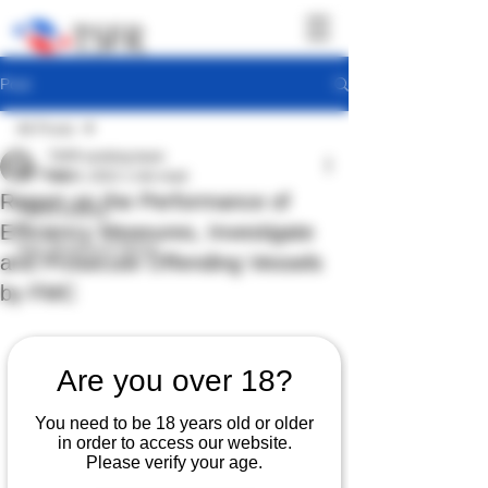
Post
All Posts
TSFR working team
All Posts
Nov 4, 2022
1 min read
Report on the Performance of
TSFR Activity
Efficiency Measures, Investigate
Sea Shepherd News
and Prosecute Offending Vessels
by FMC
Are you over 18?
You need to be 18 years old or older
in order to access our website.
Please verify your age.