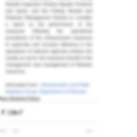
Vessels Inspection Division Aquatic Products 
and Inputs, and the Fishing Vessels and 
Fisheries Management Division to consider 
a report on the performance of the 
measures following the operational 
procedures of the enhancement measures 
to supervise and increase efficiency in the 
operations of relevant agencies achieve the 
results as set for the maximum benefit in the 
management and management of fisheries 
resources.
Information from : 
Dissemination and Public 
Relations Group, Department of Fisheries
Sea Shepherd News