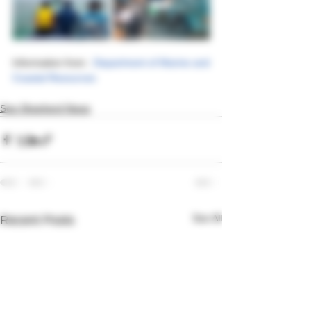
Information from : 
Department of Marine and 
Coastal Resources
Sea Shepherd News
See All
Recent Posts