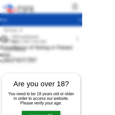
Post
All Posts
TSFR working team
All Posts
Aug 31, 2022
1 min read
Surveillance of fishing in Pattani
TSFR Activity
area
Sea Shepherd News
Updated:
Nov 4, 2022
Are you over 18?
You need to be 18 years old or older
in order to access our website.
Please verify your age.