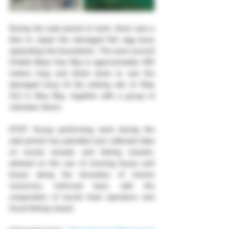
During the said period of work, there was a 
dive to repair the damaged fish egg buoy 
separating the boundaries. The area around 
Chalok Baan Kao Bay is approximately 300 
meters long and dived down to see the 
damaged buoy At the sinking site of Ship 
312 in Mau Bay, together with a group of 
volunteer divers. 
KTDT Group performing work during the 
said period has patrolled and collected data 
on tourist vessels and fishing vessels, 
advised on the use of mooring buoys and 
buoys along the boundary of marine 
resources, enforced laws, with the 
cooperation of tourist boat operators and 
Good fishing vessel.