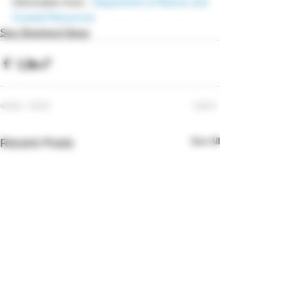
Information from : 
Department of Marine and 
Coastal Resources 
Sea Shepherd News
See All
Recent Posts