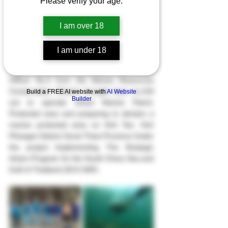
Please verify your age.
The Department of Coastal Marine conducts 
I am over 18
qualitative patrols of Marine protected areas 
and prepares to declare Koh Tao a marine 
I am under 18
protected area. Koh Phangan District Surat 
Thani Province, December 10th, 2023, 
Officer No.4 from the Marine Resources 
Conservation Division brought boat no.218 
Build a FREE AI website with
AI Website
Builder
out to operate Smart Marine Patrol, 
Protected area and preparing to declare a 
marine protected area on Koh Tao. Koh 
Phangan District Surat Thani Province Under 
the project Implementing The Strategic 
Action Program for the South China Sea and 
Gulf of Thailand (SCS SAP).