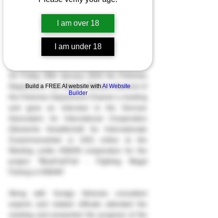
I am over 18
I am under 18
On Friday 26th January 2024 the Fisheries 
Department, the Deputy Director-General of 
Build a FREE AI website with
AI Website
Builder
the Fisheries Department Chaired a meeting 
and gave an interview to the German 
Association for International Cooperation 
(Deutsche Gesellschaft für Internationale 
Zusammenarbeit or GIZ) online at the 
Meeting under ASEAN cooperation for the 
project “BlueFairFish - Fighting Illegal 
Fishing in ASEAN”
Along with foreign fisheries consultant 
experts and related officials attended the 
meeting and presented the progress of the 