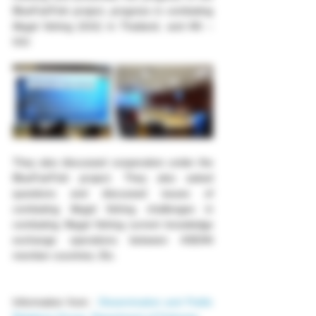
BlueFairFish project, progress in combating 
illegal fishing (IUU) in Thailand, and AN – 
IUU
They also discussed cooperation under the 
BlueFairFish project. They also asked 
questions and discussed issues of 
combating illegal fishing challenges in 
combating Illegal fishing current knowledge 
exchange operations between ASEAN 
member countries, Etc.
Information from : 
Dissemination and Public 