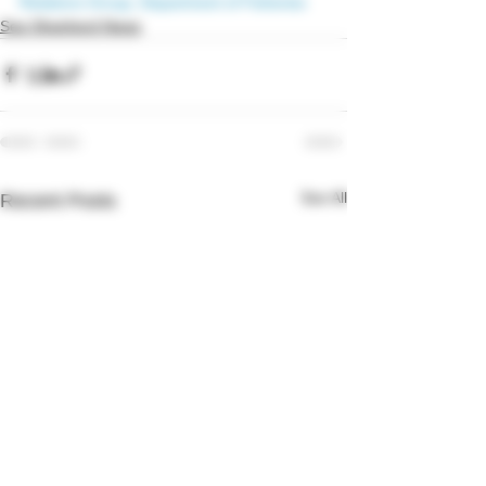
Relations Group, Department of Fisheries
Sea Shepherd News
See All
Recent Posts