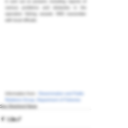
in and out at present, including reports of 
various problems and obstacles in the 
operation fishing vessels VMS transmitter 
with local officials.
Information from : 
Dissemination and Public 
Relations Group, Department of Fisheries
Sea Shepherd News