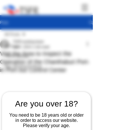
Post
All Posts
TSFR working team
All Posts
Jan 7, 2023
1 min read
Visit the Area to Inspect the
TSFR Activity
Operation of the Chanthaburi Port-
Sea Shepherd News
in Port-out Control Center
Are you over 18?
You need to be 18 years old or older
in order to access our website.
Please verify your age.