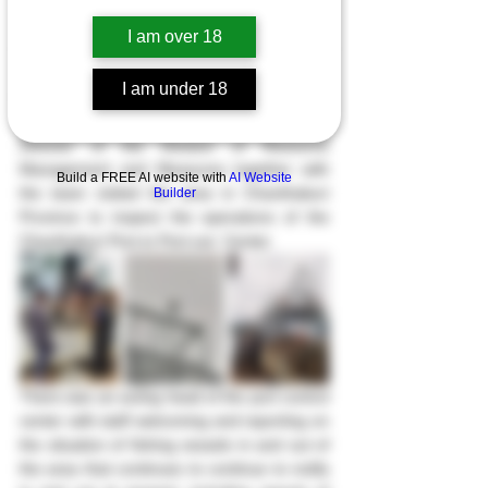
I am over 18
On Saturday, January 7th, 2023, at 10:00 
a.m. The Deputy Director General of the 
I am under 18
Department of Fisheries, along with the 
Chanthaburi Province Fisheries and the 
Director of the Division of Resource 
Management and Measures together with 
Build a FREE AI website with
AI Website
the team visited the area in Chanthaburi 
Builder
Province to inspect the operations of the 
Chanthaburi Port-in Port-out  Center.
There was an acting head of the port control 
center with staff welcoming and reporting on 
the situation of fishing vessels in and out of 
the area that continues to continue to notify 