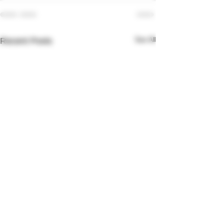
See All
Recent Posts