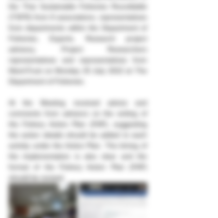
the Thai Sustainable Fisheries Roundtable 
(TSFR) from 8 associations, representatives 
from departments within the Department of 
Fisheries, Experts, Research project 
advisory, Project Researchers 
representatives and representatives from 
MarinTrust on Monday 25 July 2022 at The 
Department of Fisheries.
At the Meeting received advice and 
comments from advisors on the writing of 
the Fishery Action Plan (FAP), suggesting 
the action details should be added to each 
activity under the Action Plan. The timing of 
the implementation is also clear and the 
format of the Fishery Action Plan (FAP) 
should be revised.