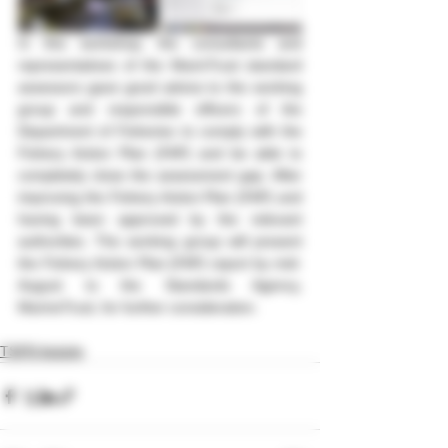
In this workshop, the consultants and 
representatives of the MarinTrust standard 
assessors gave good advice to the working 
group and responsible officers of the 
Department of Fisheries to comply with the 
Fishery Action Plan (FAP) and be able to 
completely close the assessment gap. After 
improving the Fishery Action Plan (FAP) and 
having been approved by the relevant 
authorities. The working group will present 
the Fishery Action Plan (FAP) report by mid-
August to the Standards Agency, 
MarineTrust, for further consideration.
TSFR Activity