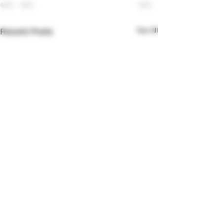
See All
Recent Posts