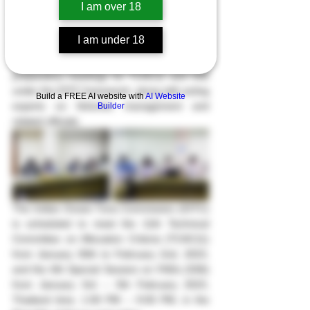
I am over 18
On Monday, January 23th, 2023, at the 
Department of Fisheries, the Deputy 
I am under 18
Director-General of the Department of 
Fisheries Chaired the information 
preparatory meetings for TCAC11 and SS6 
under the IOTC framework, along with acting 
Build a FREE AI website with
AI Website
experts on fisheries management and 
Builder
related officials.
The Indian Ocean Tuna Commission (IOTC) 
is scheduled to meet the 11th Technical 
Committee on Allocation Criteria (TCAC11) 
from January 30th to February 2nd, 2023, 
and the 6th Special Session on FADs (SS6) 
from January 3rd – 5th February 2023, 
Thailand time, 1:00 PM – 9:00 PM, in the 