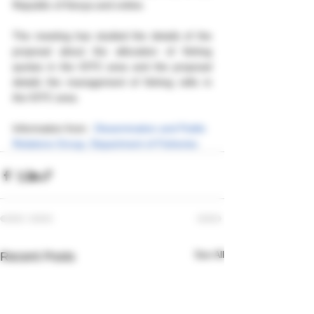
Republic of Kenya and online. 
The meeting has studied the details of the 
proposal about the allocation of fishing 
quotas in the IOTC area and the proposal 
details the management of fishing rafts in 
the IOTC area.
Information from : 
Dissemination and Public 
Relations Group, Department of Fisheries
See All
Recent Posts