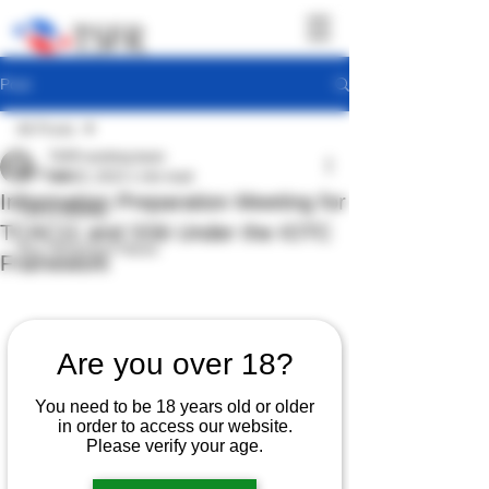
Post
All Posts
TSFR working team
All Posts
Jan 23, 2023
1 min read
Information Preparation Meeting for
TSFR Activity
TCAC11 and SS6 Under the IOTC
Sea Shepherd News
Framework
Are you over 18?
You need to be 18 years old or older
in order to access our website.
Please verify your age.