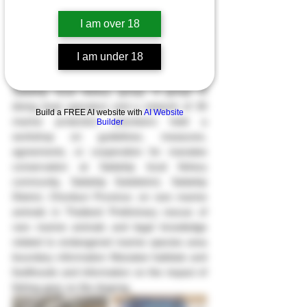
I am over 18
On August 29th, 2022, Department of 
Marine and Coastal Resources by Marine 
I am under 18
and Coastal Resources Research Center, 
Eastern Gulf of Thailand. together with the 
Sattahip local fishery group, A group of 
diving boat operators and a network of 30 
Build a FREE AI website with
AI Website
marine protection volunteers held a 
Builder
workshop on guidelines, measures, 
agreements, or cooperation for manatee 
conservation at Sattahip local fishery 
community, Sattahip Subdistrict, Sattahip 
District, Chonburi Province. on rare marine 
animals in Thailand Preliminary rescue of 
rare marine animals and legal knowledge 
related to endangered marine species area 
boundary information Manatee habitats and 
livelihoods and information on the impact of 
fishing gear on the dugong. 