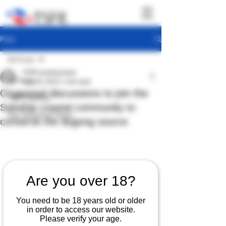
Post
All Posts
TSFR working team
All Posts
Aug 29, 2022
1 min read
Organized discussions to join the
TSFR Activity
Sattahip coastal community to
Sea Shepherd News
conserve the dugong source
Are you over 18?
You need to be 18 years old or older
in order to access our website.
Please verify your age.