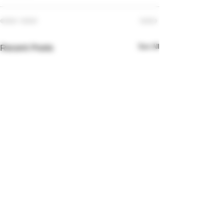
See All
Recent Posts