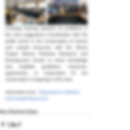
Including hearing opinions on problems in 
the area suggestions Coordination with the 
public sector in the conservation of marine 
and coastal resources with the Samut 
Prakan Marine Fisheries Research and 
Development Center to share knowledge 
and establish guidelines, measures, 
agreements, or cooperation for the 
conservation of dugongs in this area.
Information from : 
Department of Marine 
and Coastal Resources
Sea Shepherd News